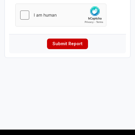
Submit Report