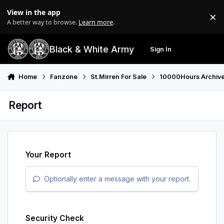
Skip to content
View in the app
×
Di
A better way to browse.
Learn more
.
Black & White Army
Sign In
Search
Menu
Home
Fanzone
St.Mirren For Sale
10000Hours Archiv
Report
Your Report
Optionally enter a message with your report.
Security Check