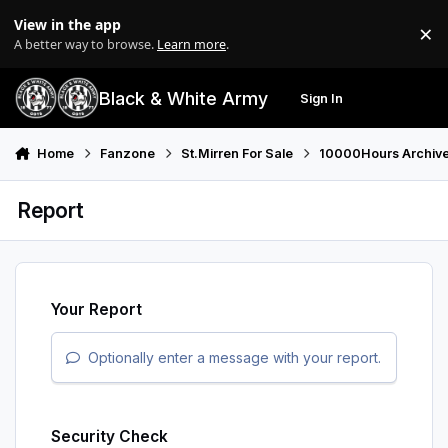
Skip to content
View in the app
×
Di
A better way to browse.
Learn more
.
Black & White Army
Sign In
Search
Menu
Home
Fanzone
St.Mirren For Sale
10000Hours Archiv
Report
Your Report
Optionally enter a message with your report.
Security Check