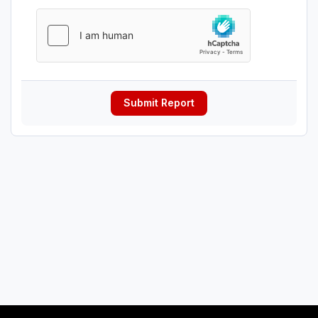
Submit Report