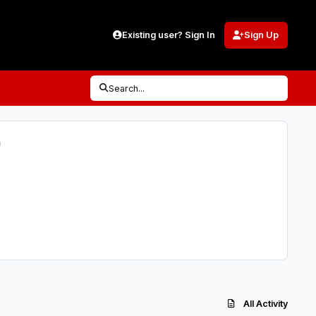
Existing user? Sign In
Sign Up
Search...
)
All Activity