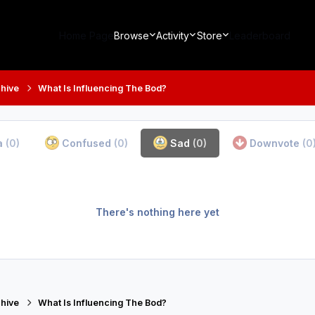
Home Page
Browse
Activity
Store
Leaderboard
hive
What Is Influencing The Bod?
a
(0)
Confused
(0)
Sad
(0)
Downvote
(0
There's nothing here yet
hive
What Is Influencing The Bod?