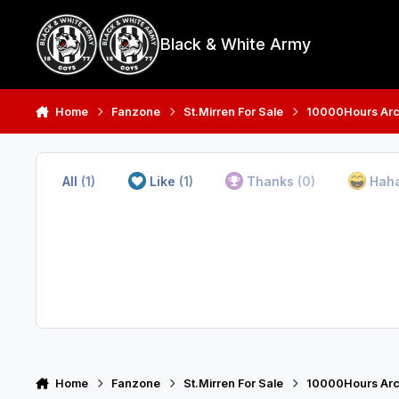
Skip to content
Black & White Army
Home
Fanzone
St.Mirren For Sale
10000Hours Arc
All
(1)
Like
(1)
Thanks
(0)
Hah
Home
Fanzone
St.Mirren For Sale
10000Hours Arc