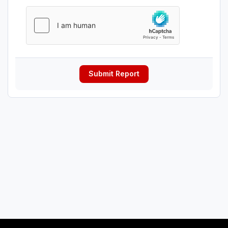
Submit Report