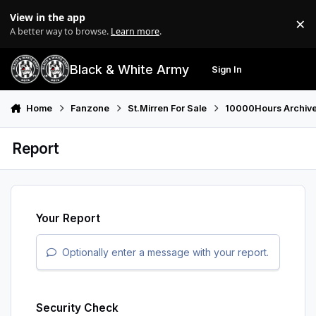
Skip to content
View in the app
×
Di
A better way to browse.
Learn more
.
Black & White Army
Sign In
Search
Menu
Home
Fanzone
St.Mirren For Sale
10000Hours Archiv
Report
Your Report
Optionally enter a message with your report.
Security Check