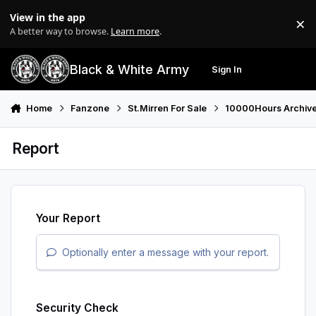
Skip to content
View in the app
×
Di
A better way to browse.
Learn more
.
Black & White Army
Sign In
Search
Menu
Home
Fanzone
St.Mirren For Sale
10000Hours Archiv
Report
Your Report
Optionally enter a message with your report.
Security Check