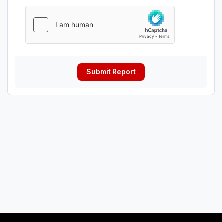
Submit Report