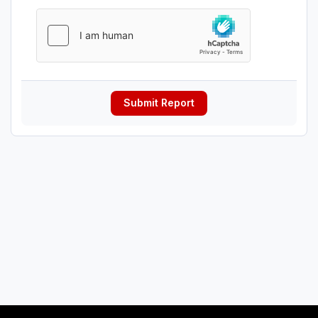
Submit Report