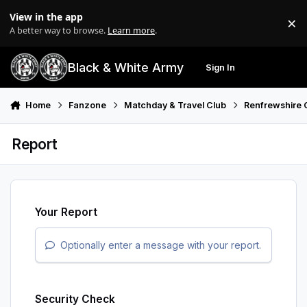
Skip to content
View in the app
×
Di
A better way to browse.
Learn more
.
Black & White Army
Sign In
Search
Menu
Home
Fanzone
Matchday & Travel Club
Renfrewshire 
Report
Your Report
Optionally enter a message with your report.
Security Check