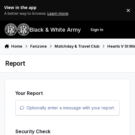
Skip to content
View in the app
×
Di
A better way to browse.
Learn more
.
Black & White Army
Sign In
Search
Menu
Home
Fanzone
Matchday & Travel Club
Hearts V St Mi
Report
Your Report
Optionally enter a message with your report.
Security Check