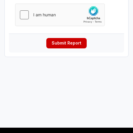
Submit Report