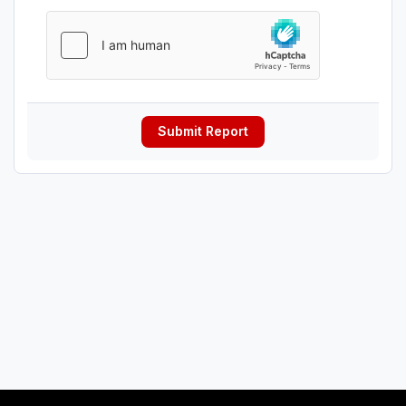
Submit Report