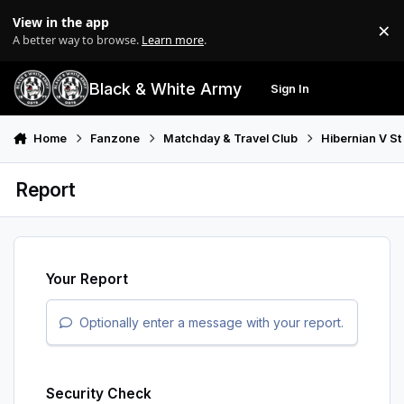
Skip to content
View in the app
×
Di
A better way to browse.
Learn more
.
Black & White Army
Sign In
Search
Menu
Home
Fanzone
Matchday & Travel Club
Hibernian V St
Report
Your Report
Optionally enter a message with your report.
Security Check