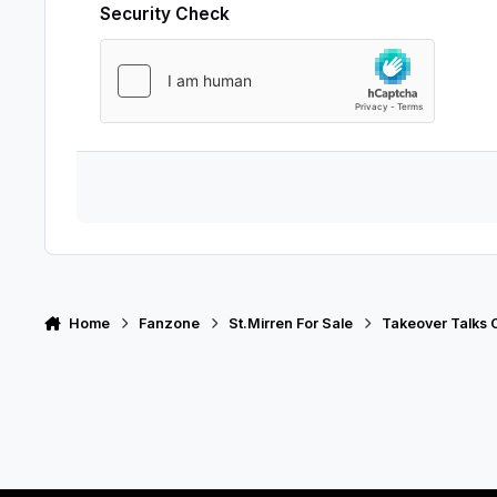
Security Check
Home
Fanzone
St.Mirren For Sale
Takeover Talks 