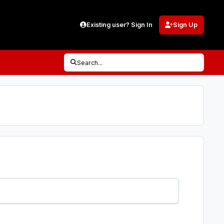
Existing user? Sign In
Sign Up
Search...