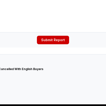
Submit Report
Cancelled With English Buyers