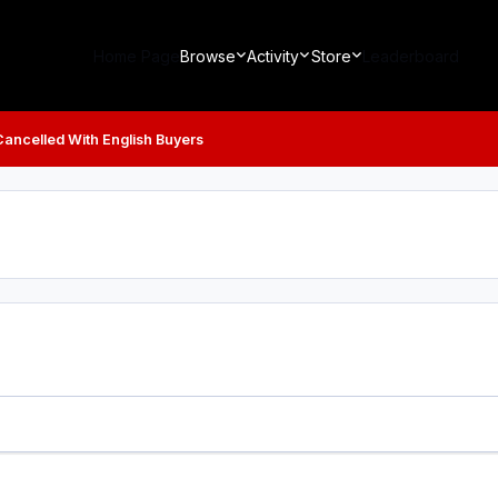
Home Page
Browse
Activity
Store
Leaderboard
Cancelled With English Buyers