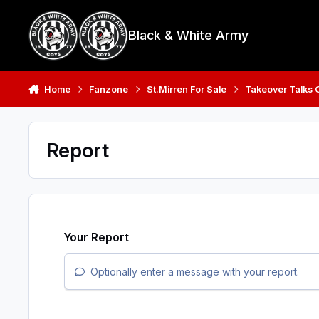
Skip to content
Black & White Army
Home
Fanzone
St.Mirren For Sale
Takeover Talks 
Report
Your Report
Optionally enter a message with your report.