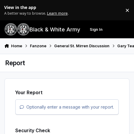
Skip to content
View in the app
×
Di
A better way to browse.
Learn more
.
Black & White Army
Sign In
Search
Menu
Home
Fanzone
General St. Mirren Discussion
Gary Tea
Report
Your Report
Optionally enter a message with your report.
Security Check