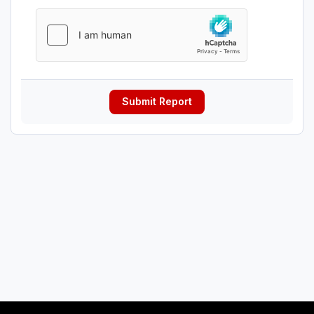
Submit Report