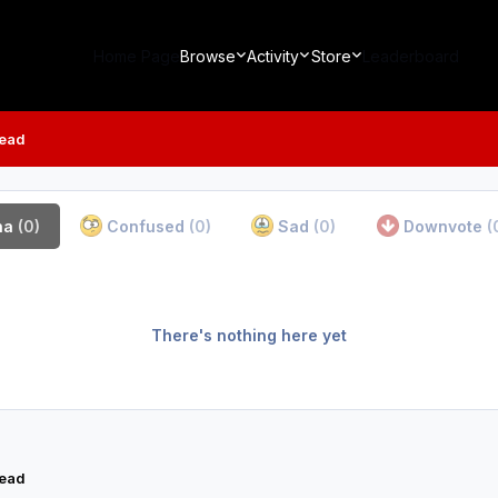
Home Page
Browse
Activity
Store
Leaderboard
read
ha
(0)
Confused
(0)
Sad
(0)
Downvote
(
There's nothing here yet
read