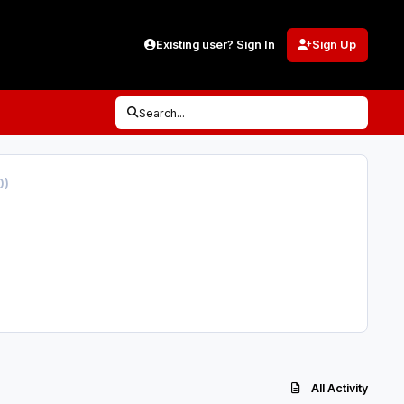
Existing user? Sign In
Sign Up
Search...
0)
All Activity