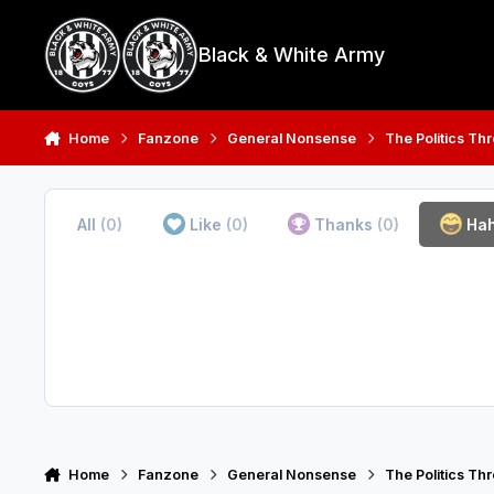
Skip to content
Black & White Army
Home
Fanzone
General Nonsense
The Politics Th
All
(0)
Like
(0)
Thanks
(0)
Ha
Home
Fanzone
General Nonsense
The Politics Th