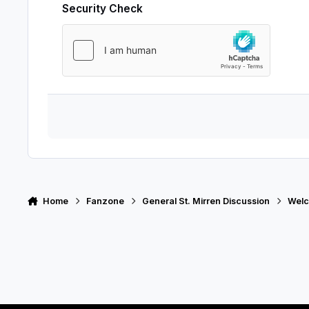
Security Check
Home
Fanzone
General St. Mirren Discussion
Welc