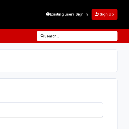
Existing user? Sign In
Sign Up
Search...