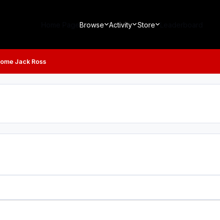
Home Page
Browse
Activity
Store
Leaderboard
ome Jack Ross