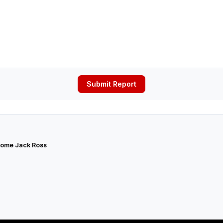
Submit Report
ome Jack Ross