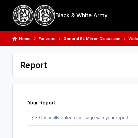
Skip to content
Black & White Army
Home
Fanzone
General St. Mirren Discussion
Welc
Report
Your Report
Optionally enter a message with your report.