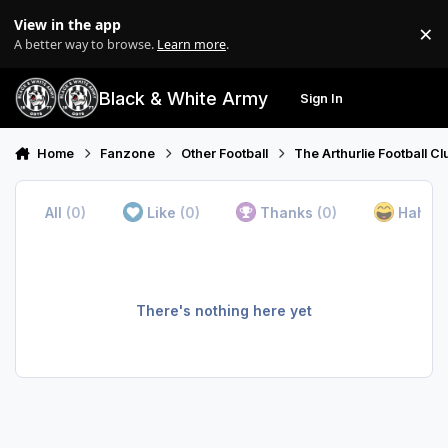
Skip to content
View in the app
×
Di
A better way to browse.
Learn more
.
Black & White Army
Sign In
Search
Menu
Home
Fanzone
Other Football
The Arthurlie Football C
All
(0)
Like
(0)
Thanks
(0)
Haha
(
There's nothing here yet