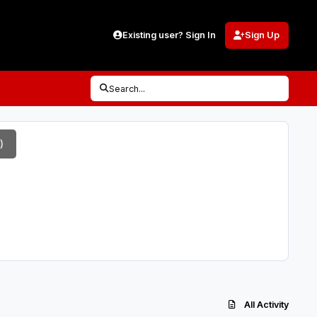
Existing user? Sign In
Sign Up
Search...
)
All Activity