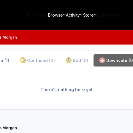
Home Page
Browse
Activity
Store
Leaderboard
s Morgan
ha
(1)
Confused
(0)
Sad
(0)
Downvote
(0
There's nothing here yet
s Morgan