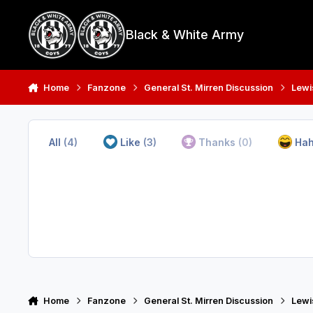
Skip to content
Black & White Army
Home
Fanzone
General St. Mirren Discussion
Lewi
All
(4)
Like
(3)
Thanks
(0)
Ha
Home
Fanzone
General St. Mirren Discussion
Lewi