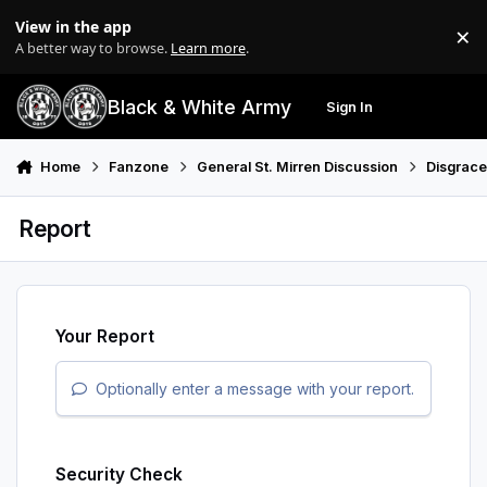
Skip to content
View in the app
×
Di
A better way to browse.
Learn more
.
Black & White Army
Sign In
Search
Menu
Home
Fanzone
General St. Mirren Discussion
Disgrac
Report
Your Report
Optionally enter a message with your report.
Security Check