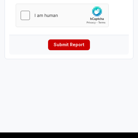
Submit Report