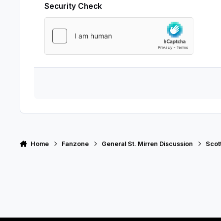
Security Check
Home
Fanzone
General St. Mirren Discussion
Scot