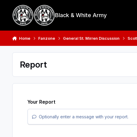
Skip to content
Black & White Army
Home
Fanzone
General St. Mirren Discussion
Scot
Report
Your Report
Optionally enter a message with your report.