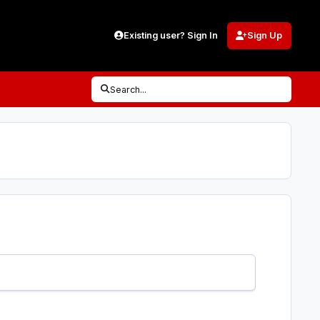
Existing user? Sign In
Sign Up
Search...