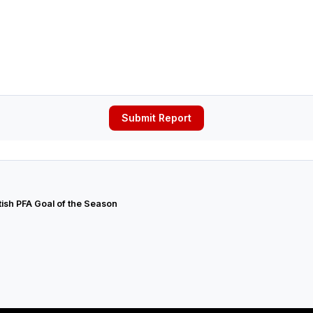
Submit Report
tish PFA Goal of the Season