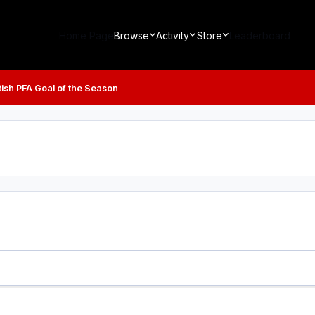
Home Page
Browse
Activity
Store
Leaderboard
tish PFA Goal of the Season