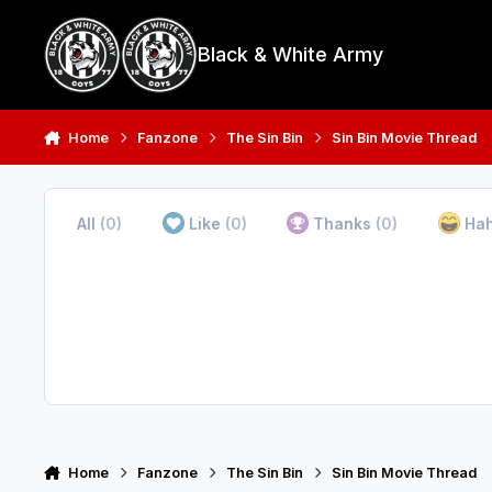
Skip to content
Black & White Army
Home
Fanzone
The Sin Bin
Sin Bin Movie Thread
All
(0)
Like
(0)
Thanks
(0)
Ha
Home
Fanzone
The Sin Bin
Sin Bin Movie Thread