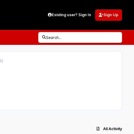
Existing user? Sign In
Sign Up
Search...
0)
All Activity