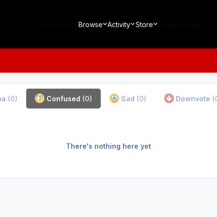
Home Page
Browse
Activity
Store
Leaderboard
ha
(0)
Confused
(0)
Sad
(0)
Downvote
(
There's nothing here yet