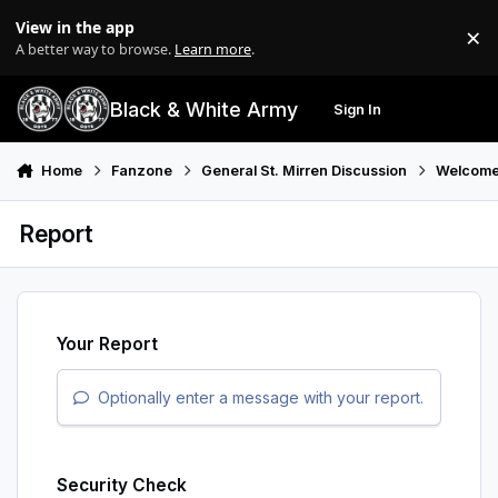
Skip to content
View in the app
×
Di
A better way to browse.
Learn more
.
Black & White Army
Sign In
Search
Menu
Home
Fanzone
General St. Mirren Discussion
Welcome
Report
Your Report
Optionally enter a message with your report.
Security Check