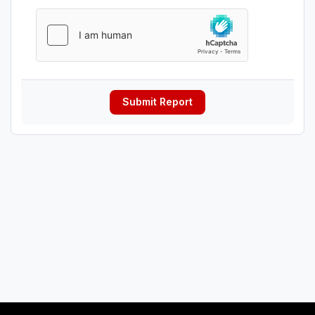
Submit Report