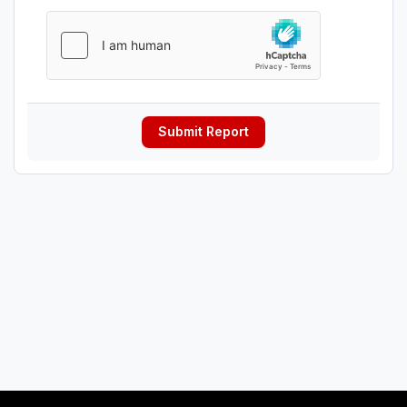
Submit Report