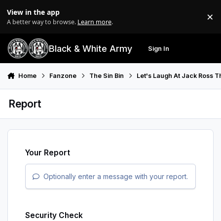
Skip to content
View in the app
×
Di
A better way to browse.
Learn more
.
Black & White Army
Sign In
Search
Menu
Home
Fanzone
The Sin Bin
Let's Laugh At Jack Ross 
Report
Your Report
Optionally enter a message with your report.
Security Check