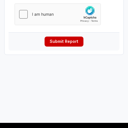
Submit Report