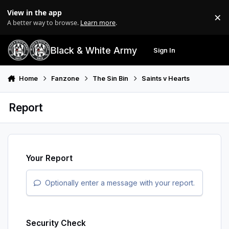
Skip to content
View in the app
×
Di
A better way to browse.
Learn more
.
Black & White Army
Sign In
Search
Menu
Home
Fanzone
The Sin Bin
Saints v Hearts
Report
Your Report
Optionally enter a message with your report.
Security Check