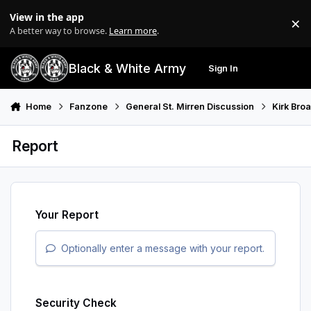
Skip to content
View in the app
×
Di
A better way to browse.
Learn more
.
Black & White Army
Sign In
Search
Menu
Home
Fanzone
General St. Mirren Discussion
Kirk Bro
Report
Your Report
Optionally enter a message with your report.
Security Check