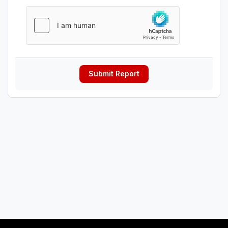
Submit Report