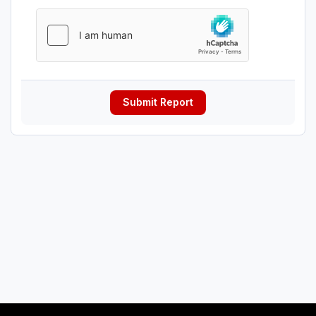
Submit Report