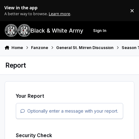
Skip to content
View in the app
×
Di
A better way to browse.
Learn more
.
Black & White Army
Sign In
Search
Menu
Home
Fanzone
General St. Mirren Discussion
Season T
Report
Your Report
Optionally enter a message with your report.
Security Check