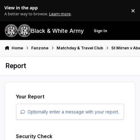
Skip to content
View in the app
×
Di
A better way to browse.
Learn more
.
Black & White Army
Sign In
Search
Menu
Home
Fanzone
Matchday & Travel Club
St Mirren v A
Report
Your Report
Optionally enter a message with your report.
Security Check