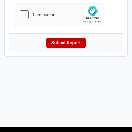
Submit Report