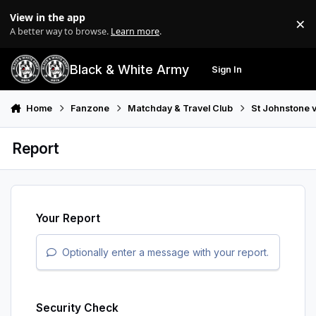
Skip to content
View in the app
×
Di
A better way to browse.
Learn more
.
Black & White Army
Sign In
Search
Menu
Home
Fanzone
Matchday & Travel Club
St Johnstone v
Report
Your Report
Optionally enter a message with your report.
Security Check