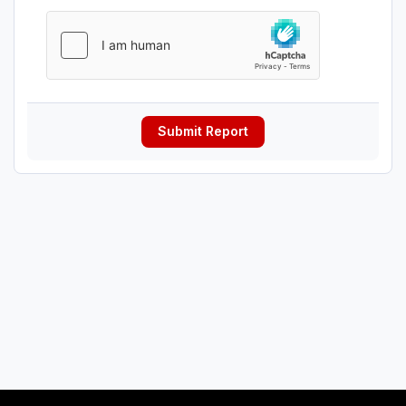
Submit Report