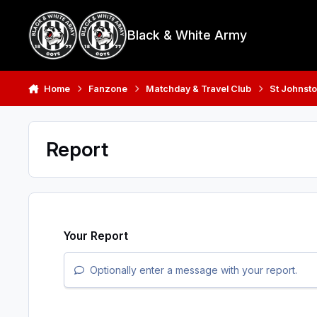
Skip to content
Black & White Army
Home
Fanzone
Matchday & Travel Club
St Johnsto
Report
Your Report
Optionally enter a message with your report.