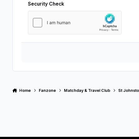
Security Check
Home
Fanzone
Matchday & Travel Club
St Johnsto