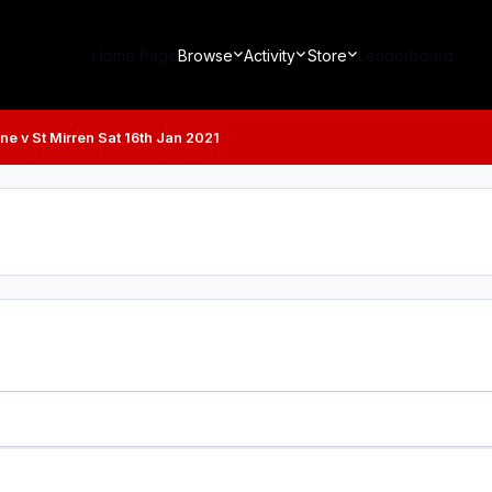
Home Page
Browse
Activity
Store
Leaderboard
ne v St Mirren Sat 16th Jan 2021