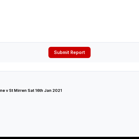
Submit Report
ne v St Mirren Sat 16th Jan 2021