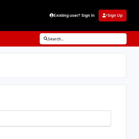
Existing user? Sign In
Sign Up
Search...