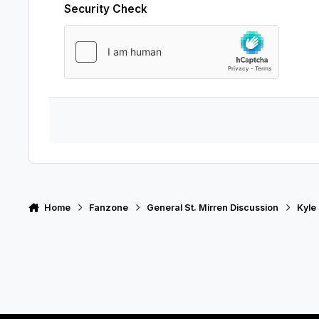
Security Check
Home
Fanzone
General St. Mirren Discussion
Kyle