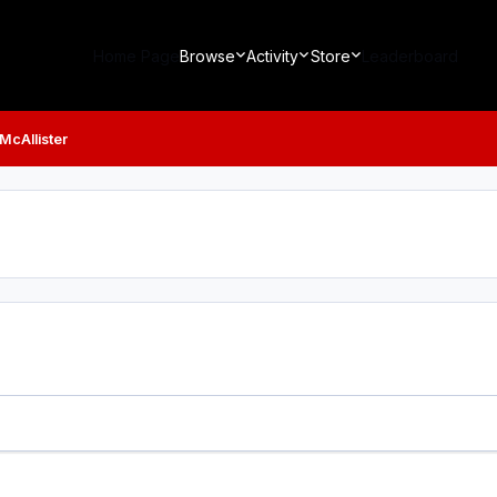
Home Page
Browse
Activity
Store
Leaderboard
 McAllister