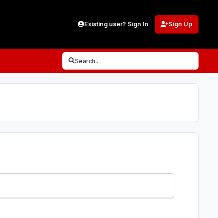
Existing user? Sign In
Sign Up
Search...