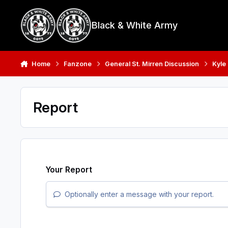
Skip to content
Black & White Army
Home
Fanzone
General St. Mirren Discussion
Kyle
Report
Your Report
Optionally enter a message with your report.