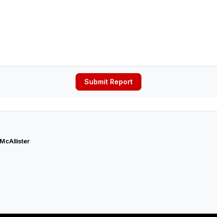
Submit Report
 McAllister