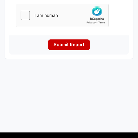
Submit Report