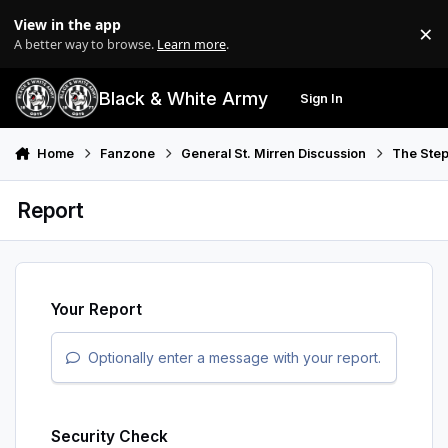
Skip to content
View in the app
×
Di
A better way to browse.
Learn more
.
Black & White Army
Sign In
Search
Menu
Home
Fanzone
General St. Mirren Discussion
The Step
Report
Your Report
Optionally enter a message with your report.
Security Check