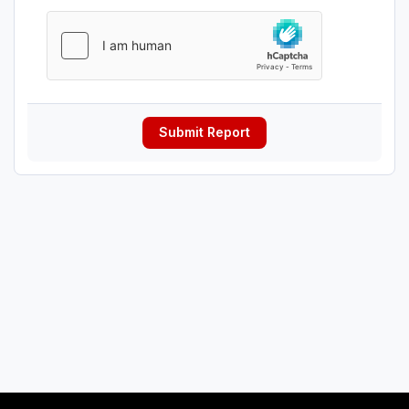
Submit Report