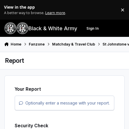
Skip to content
View in the app
×
Di
A better way to browse.
Learn more
.
Black & White Army
Sign In
Search
Menu
Home
Fanzone
Matchday & Travel Club
St Johnstone 
Report
Your Report
Optionally enter a message with your report.
Security Check