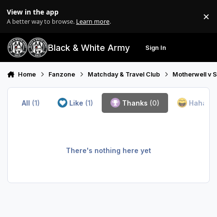
Skip to content
View in the app
×
Di
A better way to browse.
Learn more
.
Black & White Army
Sign In
Search
Menu
Home
Fanzone
Matchday & Travel Club
Motherwell v 
All
(1)
Like
(1)
Thanks
(0)
Haha
(0
There's nothing here yet