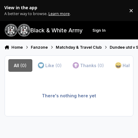
Skip to content
View in the app
×
Di
A better way to browse.
Learn more
.
Black & White Army
Sign In
Search
Menu
Home
Fanzone
Matchday & Travel Club
Dundee utd v S
All
(0)
Like
(0)
Thanks
(0)
Haha
(
There's nothing here yet