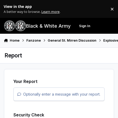
Skip to content
View in the app
×
Di
A better way to browse.
Learn more
.
Black & White Army
Sign In
Search
Menu
Home
Fanzone
General St. Mirren Discussion
Explosiv
Report
Your Report
Optionally enter a message with your report.
Security Check