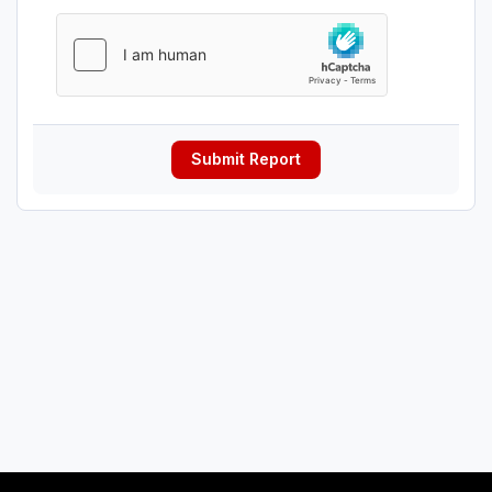
Submit Report