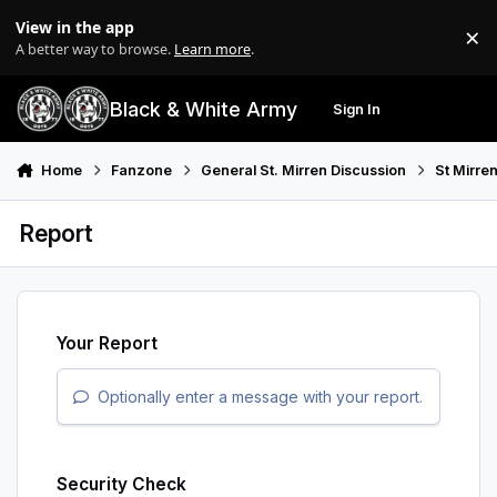
Skip to content
View in the app
×
Di
A better way to browse.
Learn more
.
Black & White Army
Sign In
Search
Menu
Home
Fanzone
General St. Mirren Discussion
St Mirre
Report
Your Report
Optionally enter a message with your report.
Security Check