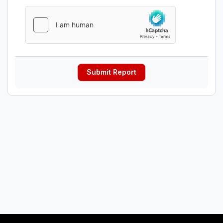
Submit Report