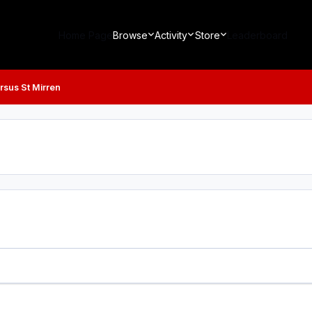
Home Page
Browse
Activity
Store
Leaderboard
rsus St Mirren