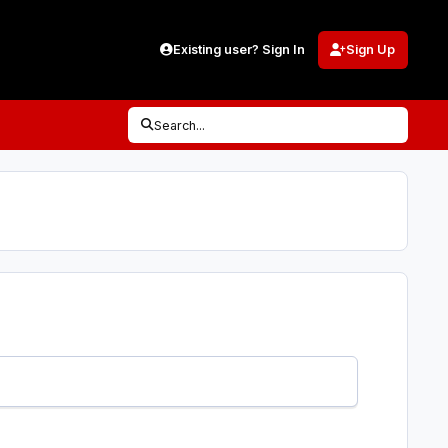
Existing user? Sign In
Sign Up
Search...