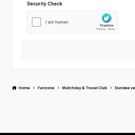
Security Check
Home
Fanzone
Matchday & Travel Club
Dundee ve