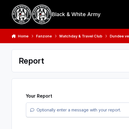
Skip to content
Black & White Army
Home
Fanzone
Matchday & Travel Club
Dundee ve
Report
Your Report
Optionally enter a message with your report.