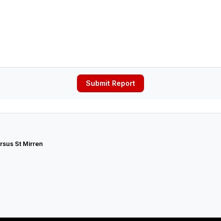
Submit Report
rsus St Mirren