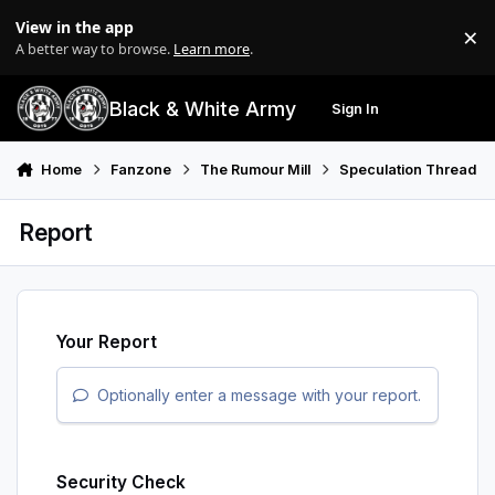
Skip to content
View in the app
×
Di
A better way to browse.
Learn more
.
Black & White Army
Sign In
Search
Menu
Home
Fanzone
The Rumour Mill
Speculation Thread
Report
Your Report
Optionally enter a message with your report.
Security Check