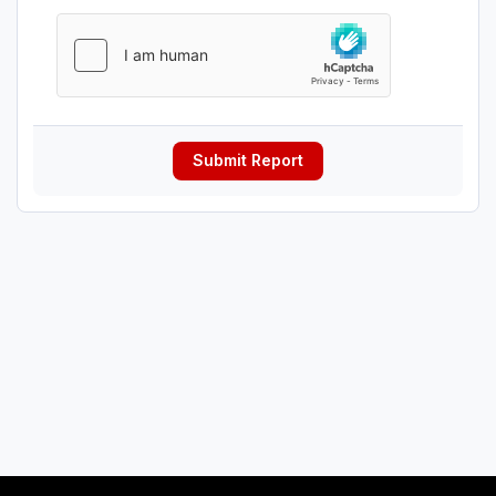
Submit Report