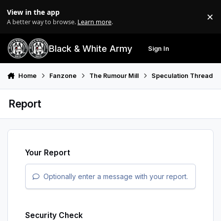
Skip to content
View in the app
×
Di
A better way to browse.
Learn more
.
Black & White Army
Sign In
Search
Menu
Home
Fanzone
The Rumour Mill
Speculation Thread
Report
Your Report
Optionally enter a message with your report.
Security Check