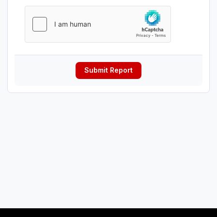
Submit Report