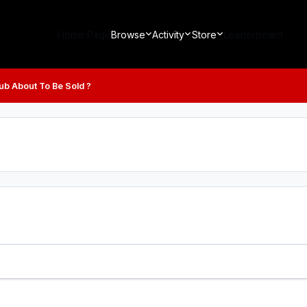
Home Page
Browse
Activity
Store
Leaderboard
lub About To Be Sold ?