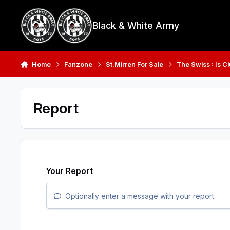
Skip to content
Black & White Army
Home
Fanzone
St.Mirren For Sale
The Swiss : Is C
Report
Your Report
Optionally enter a message with your report.