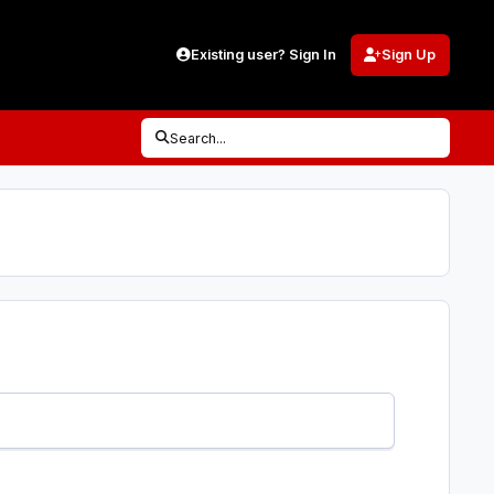
Existing user? Sign In
Sign Up
Search...