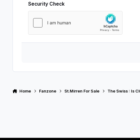
Security Check
Home
Fanzone
St.Mirren For Sale
The Swiss : Is C