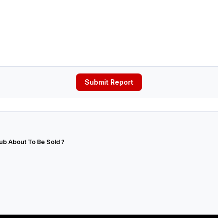
Submit Report
lub About To Be Sold ?