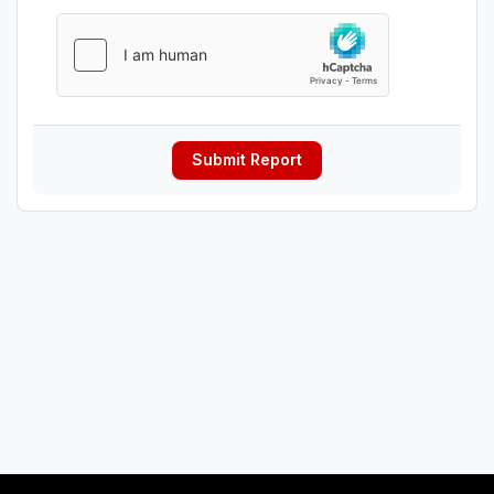
Submit Report