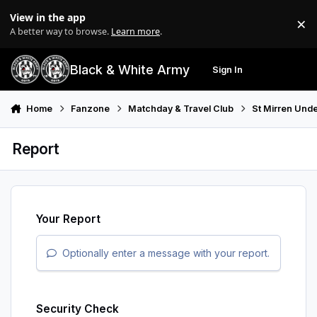
Skip to content
View in the app
×
Di
A better way to browse.
Learn more
.
Black & White Army
Sign In
Search
Menu
Home
Fanzone
Matchday & Travel Club
St Mirren Unde
Report
Your Report
Optionally enter a message with your report.
Security Check