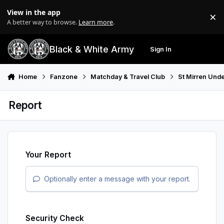
Skip to content
View in the app
×
Di
A better way to browse.
Learn more
.
Black & White Army
Sign In
Search
Menu
Home
Fanzone
Matchday & Travel Club
St Mirren Unde
Report
Your Report
Optionally enter a message with your report.
Security Check