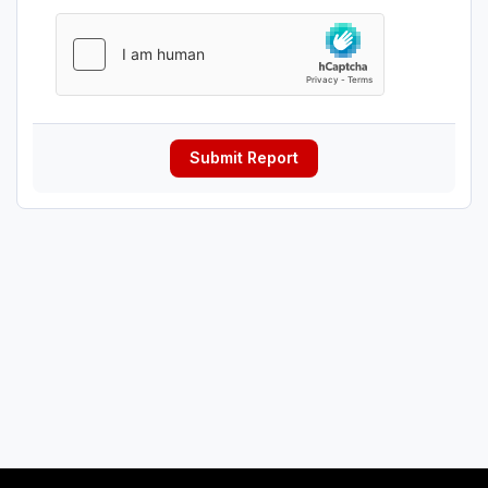
Submit Report