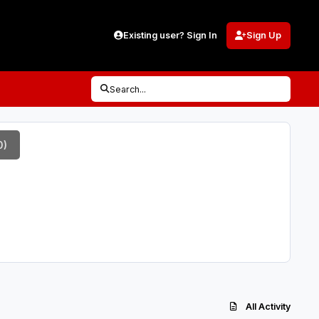
Existing user? Sign In
Sign Up
Search...
0)
All Activity