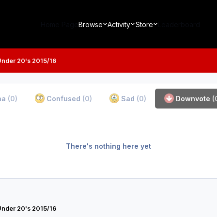
Home Page
Browse
Activity
Store
Leaderboard
Under 20's 2015/16
ha
(0)
Confused
(0)
Sad
(0)
Downvote
(
There's nothing here yet
Under 20's 2015/16