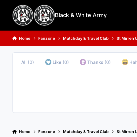
Skip to content
Black & White Army
Home
Fanzone
Matchday & Travel Club
St Mirren 
All
(0)
Like
(0)
Thanks
(0)
Ha
Home
Fanzone
Matchday & Travel Club
St Mirren 