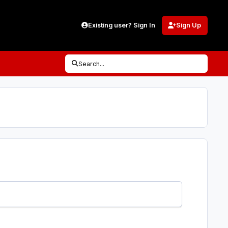
Existing user? Sign In
Sign Up
Search...