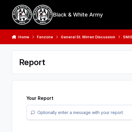
Skip to content
Black & White Army
Home
Fanzone
General St. Mirren Discussion
SMiS
Report
Your Report
Optionally enter a message with your report.