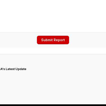
Submit Report
A's Latest Update