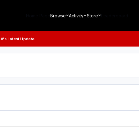
Home Page
Browse
Activity
Store
Leaderboard
A's Latest Update