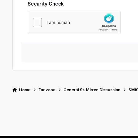
Security Check
Home
Fanzone
General St. Mirren Discussion
SMiS