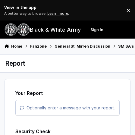
Skip to content
View in the app
×
Di
A better way to browse.
Learn more
.
Black & White Army
Sign In
Search
Menu
Home
Fanzone
General St. Mirren Discussion
SMiSA's 
Report
Your Report
Optionally enter a message with your report.
Security Check