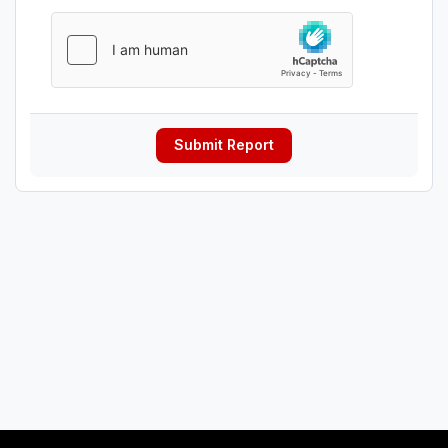
Submit Report