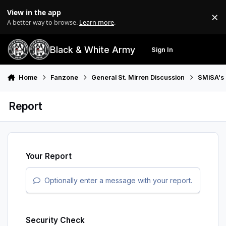
Skip to content
View in the app
×
Di
A better way to browse.
Learn more
.
Black & White Army
Sign In
Search
Menu
Home
Fanzone
General St. Mirren Discussion
SMiSA's 
Report
Your Report
Optionally enter a message with your report.
Security Check