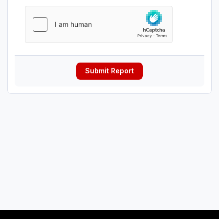
Submit Report