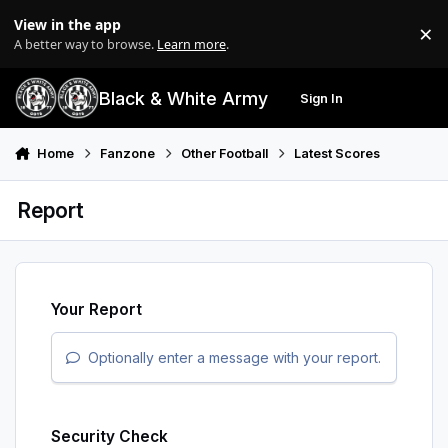
Skip to content
View in the app
×
Di
A better way to browse.
Learn more
.
Black & White Army
Sign In
Search
Menu
Home
Fanzone
Other Football
Latest Scores
Report
Your Report
Optionally enter a message with your report.
Security Check