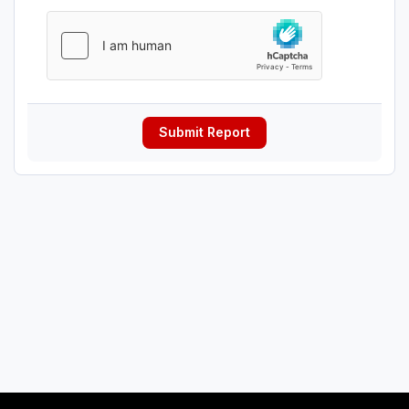
Submit Report