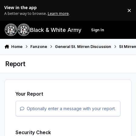
Skip to content
View in the app
×
Di
A better way to browse.
Learn more
.
Black & White Army
Sign In
Search
Menu
Home
Fanzone
General St. Mirren Discussion
St Mirre
Report
Your Report
Optionally enter a message with your report.
Security Check