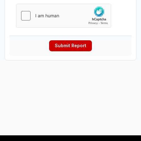
Submit Report