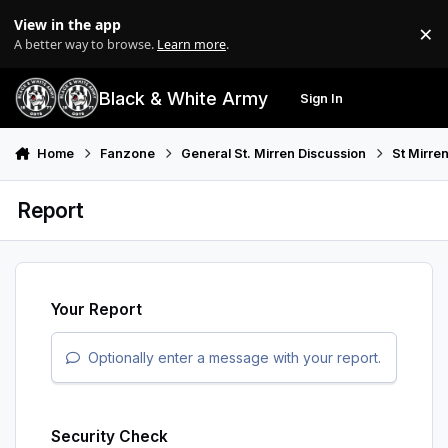
Skip to content
View in the app
×
Di
A better way to browse.
Learn more
.
Black & White Army
Sign In
Search
Menu
Home
Fanzone
General St. Mirren Discussion
St Mirre
Report
Your Report
Optionally enter a message with your report.
Security Check