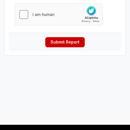
Submit Report