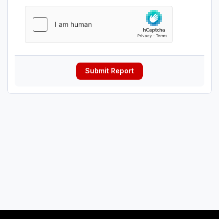
Submit Report