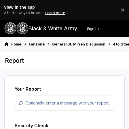
Skip to content
View in the app
×
Di
A better way to browse.
Learn more
.
Black & White Army
Sign In
Search
Menu
Home
Fanzone
General St. Mirren Discussion
4 told th
Report
Your Report
Optionally enter a message with your report.
Security Check