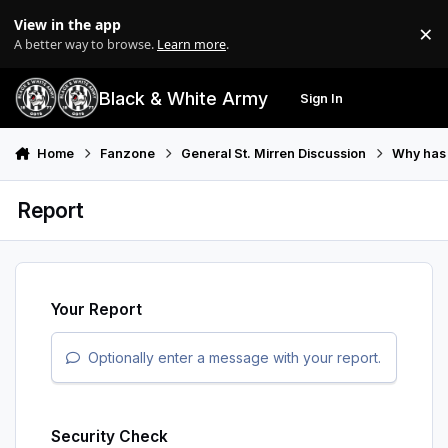
Skip to content
View in the app
×
Di
A better way to browse.
Learn more
.
Black & White Army
Sign In
Search
Menu
Home
Fanzone
General St. Mirren Discussion
Why has t
Report
Your Report
Optionally enter a message with your report.
Security Check