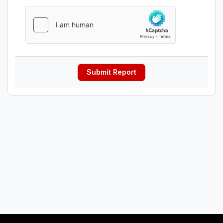
Submit Report