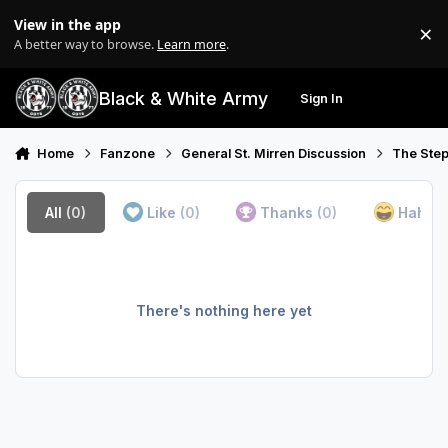
Skip to content
View in the app
×
Di
A better way to browse.
Learn more
.
Black & White Army
Sign In
Search
Menu
Home
Fanzone
General St. Mirren Discussion
The Step
All
(0)
Like
(0)
Thanks
(0)
Haha
(
There's nothing here yet