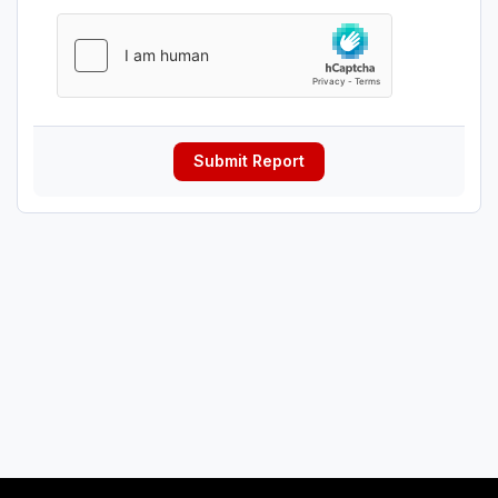
Submit Report