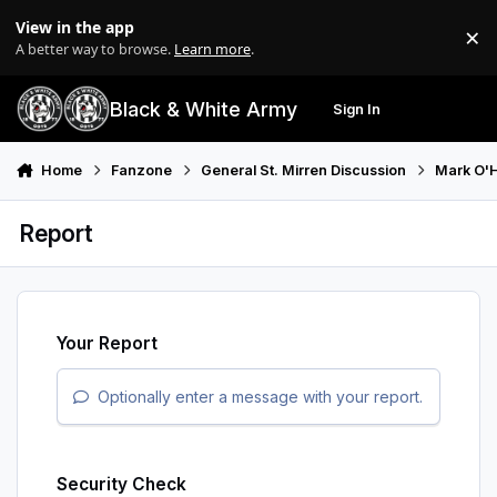
Skip to content
View in the app
×
Di
A better way to browse.
Learn more
.
Black & White Army
Sign In
Search
Menu
Home
Fanzone
General St. Mirren Discussion
Mark O'
Report
Your Report
Optionally enter a message with your report.
Security Check