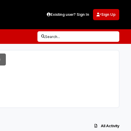
Existing user? Sign In
Sign Up
Search...
)
All Activity