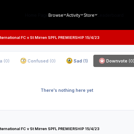
Home Page
Browse
Activity
Store
Leaderboard
ternational FC v St Mirren SPFL PREMIERSHIP 15/4/23
ha
(0)
Confused
(0)
Sad
(1)
Downvote
(0
There's nothing here yet
ternational FC v St Mirren SPFL PREMIERSHIP 15/4/23