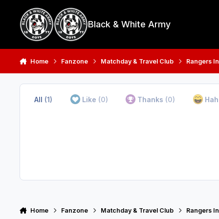
Skip to content
Black & White Army
Home
Fanzone
Matchday & Travel Club
Rangers In
All
(1)
Like
(0)
Thanks
(0)
Ha
Home
Fanzone
Matchday & Travel Club
Rangers In